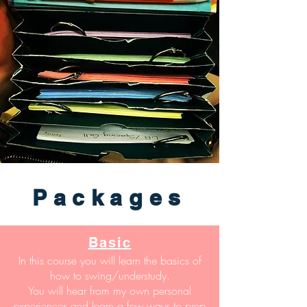
Packages
Basic
In this course you will learn the basics of
how to swing/understudy.
You will hear from my own personal
experiences and learn a few ways to prep