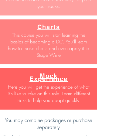
your tracks.
Charts
This course you will start learning the
basics of becoming a DC. You'll learn
how to make charts and even apply it to
Stage Write
Mock
Experience
Here you will get the experience of what
it's like to take on this role. Learn different
tricks to help you adapt quickly.
You may combine packages or purchase
separately