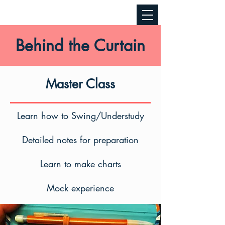
Behind the Curtain
Master Class
Learn how to Swing/Understudy
Detailed notes for preparation
Learn to make charts
Mock experience