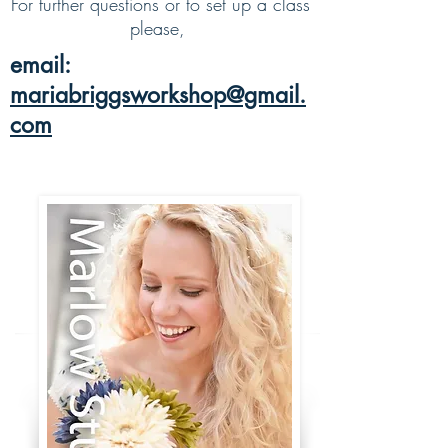
For further questions or to set up a class
please,
email:
mariabriggsworkshop@gmail.
com