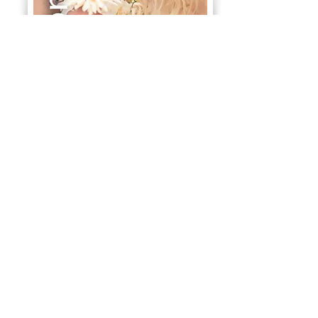
Contact