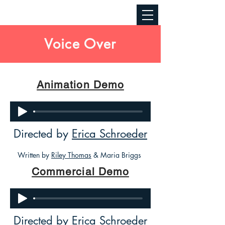
Voice Over
Animation Demo
Directed by
Erica Schroeder
Written by
Riley Thomas
& Maria Briggs
Commercial Demo
Directed by
Erica Schroeder