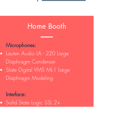
Home Booth
Microphones:
Lauten Audio LA - 220 Large
Diaphragm Condenser
Slate Digital VMS ML-1 Large
Diaphragm Modeling
Interface:
Solid State Logic SSL 2+